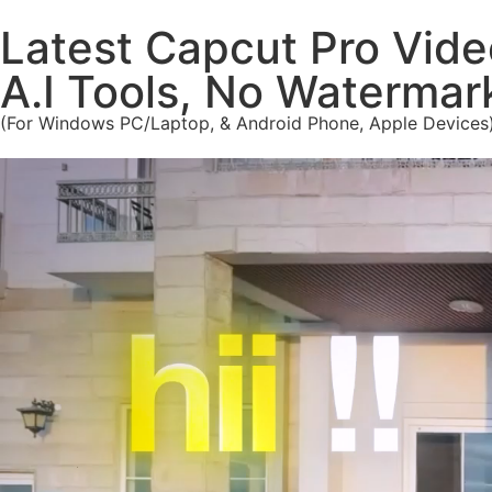
Latest Capcut Pro Vide
A.I Tools, No Waterma
(For Windows PC/Laptop, & Android Phone, Apple Devices