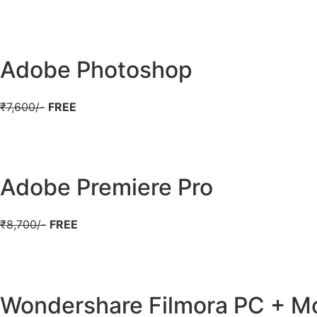
Adobe Photoshop
₹7,600/-
FREE
Adobe Premiere Pro
₹8,700/-
FREE
Wondershare Filmora PC + Mo