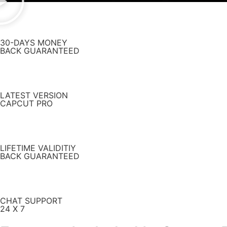
30-DAYS MONEY
BACK GUARANTEED
LATEST VERSION
CAPCUT PRO
LIFETIME VALIDITIY
BACK GUARANTEED
CHAT SUPPORT
24 X 7