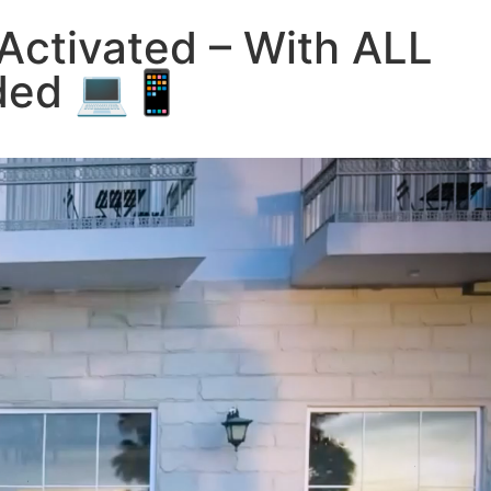
Activated – With ALL
eded 💻📱