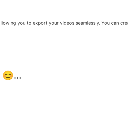
llowing you to export your videos seamlessly. You can crea
😊...