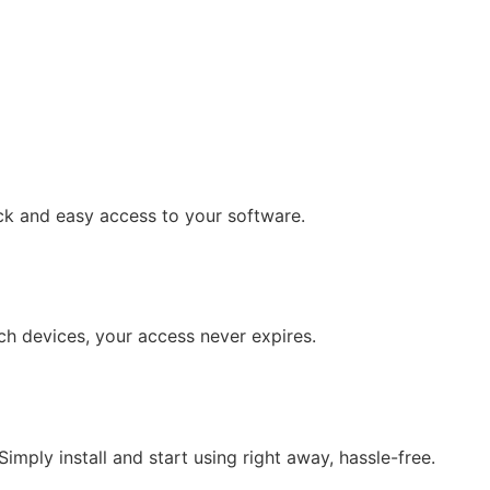
ck and easy access to your software.
tch devices, your access never expires.
mply install and start using right away, hassle-free.