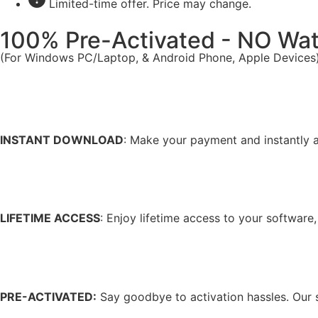
Limited-time offer. Price may change.
100% Pre-Activated - NO Wa
(For Windows PC/Laptop, & Android Phone, Apple Devices
INSTANT DOWNLOAD
: Make your payment and instantly a
LIFETIME ACCESS
: Enjoy lifetime access to your software
PRE-ACTIVATED:
Say goodbye to activation hassles. Our s