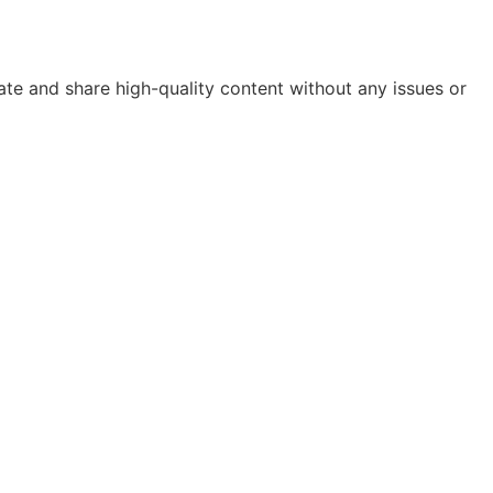
te and share high-quality content without any issues or