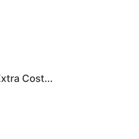
tra Cost...