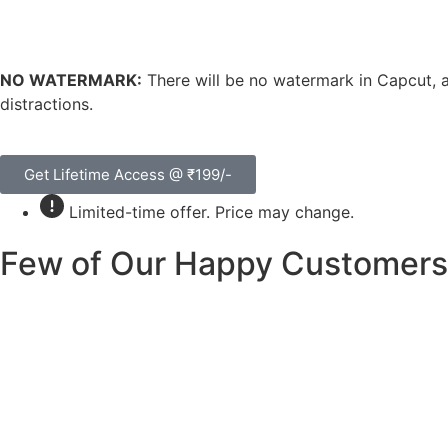
NO WATERMARK:
There will be no watermark in Capcut, a
distractions.
Get Lifetime Access @ ₹199/-
Limited-time offer. Price may change.
Few of Our Happy Customers 