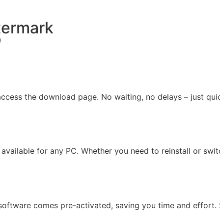
termark
)
ccess the download page. No waiting, no delays – just qui
, available for any PC. Whether you need to reinstall or swi
oftware comes pre-activated, saving you time and effort. Si