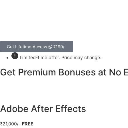
Get Lifetime Access @ ₹199/-
Limited-time offer. Price may change.
Get Premium Bonuses at No Ex
Adobe After Effects
₹21,000/-
FREE