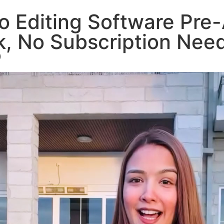
o Editing Software Pre-
rk, No Subscription Ne
)