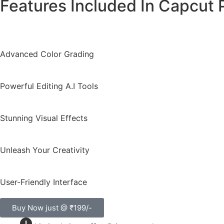
Features Included In Capcut 
Advanced Color Grading
Powerful Editing A.I Tools
Stunning Visual Effects
Unleash Your Creativity
User-Friendly Interface
Buy Now just @ ₹199/-