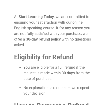
At
Start Learning Today
, we are committed to
ensuring your satisfaction with our online
English speaking course. If for any reason you
are not fully satisfied with your purchase, we
offer a
30-day refund policy
with no questions
asked.
Eligibility for Refund
You are eligible for a full refund if the
request is made
within 30 days
from the
date of purchase.
No explanation is required — we respect
your decision.