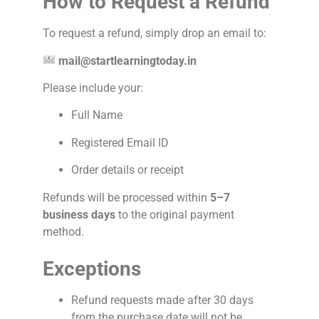
How to Request a Refund
To request a refund, simply drop an email to:
mail@startlearningtoday.in
Please include your:
Full Name
Registered Email ID
Order details or receipt
Refunds will be processed within
5–7
business days
to the original payment
method.
Exceptions
Refund requests made after 30 days
from the purchase date will not be