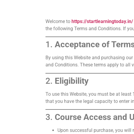
Welcome to
https://startlearningtoday.in/
the following Terms and Conditions. If you
1.
Acceptance of Term
By using this Website and purchasing our 
and Conditions. These terms apply to all v
2.
Eligibility
To use this Website, you must be at least 
that you have the legal capacity to enter i
3.
Course Access and 
Upon successful purchase, you will 