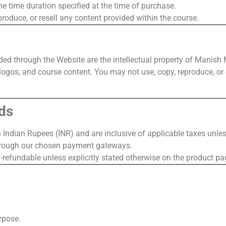
he time duration specified at the time of purchase.
eproduce, or resell any content provided within the course.
ided through the Website are the intellectual property of Manish 
s, logos, and course content. You may not use, copy, reproduce, o
ds
 in Indian Rupees (INR) and are inclusive of applicable taxes unle
hrough our chosen payment gateways.
-refundable unless explicitly stated otherwise on the product pa
rpose.