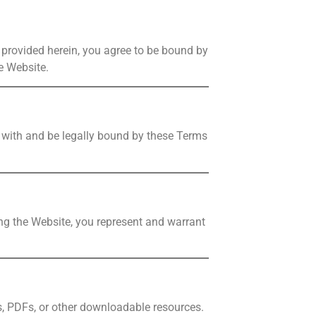
 provided herein, you agree to be bound by
e Website.
y with and be legally bound by these Terms
sing the Website, you represent and warrant
s, PDFs, or other downloadable resources.