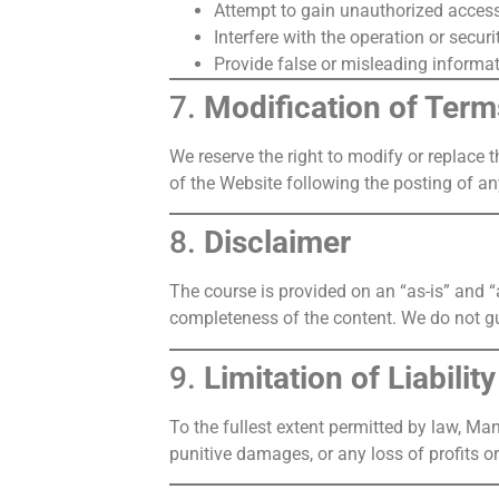
Attempt to gain unauthorized access 
Interfere with the operation or securi
Provide false or misleading informat
7.
Modification of Term
We reserve the right to modify or replace t
of the Website following the posting of a
8.
Disclaimer
The course is provided on an “as-is” and “a
completeness of the content. We do not gu
9.
Limitation of Liability
To the fullest extent permitted by law, Man
punitive damages, or any loss of profits o