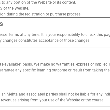
to any portion of the Website or its content.
ty of the Website.
ion during the registration or purchase process.
s
hese Terms at any time. It is your responsibility to check this p
ny changes constitutes acceptance of those changes.
s-available” basis. We make no warranties, express or implied, re
arantee any specific learning outcome or result from taking the
ish Mehta and associated parties shall not be liable for any indir
r revenues arising from your use of the Website or the course.