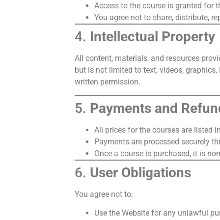
Access to the course is granted for t
You agree not to share, distribute, r
4.
Intellectual Property
All content, materials, and resources prov
but is not limited to text, videos, graphic
written permission.
5.
Payments and Refun
All prices for the courses are listed
Payments are processed securely t
Once a course is purchased, it is non
6.
User Obligations
You agree not to:
Use the Website for any unlawful pu