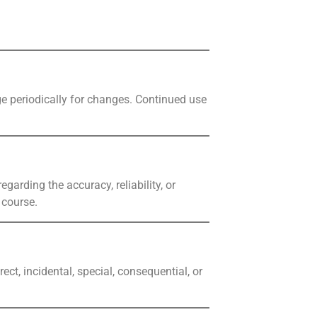
age periodically for changes. Continued use
garding the accuracy, reliability, or
 course.
ect, incidental, special, consequential, or