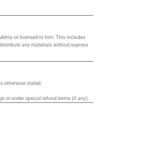
Mehta or licensed to him. This includes
r distribute any materials without express
ss otherwise stated.
ge or under special refund terms (if any).