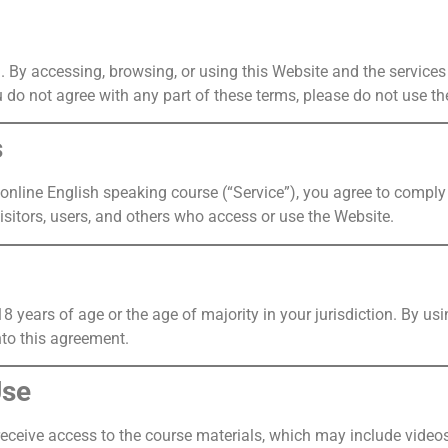
. By accessing, browsing, or using this Website and the services
 do not agree with any part of these terms, please do not use th
s
online English speaking course (“Service”), you agree to compl
isitors, users, and others who access or use the Website.
18 years of age or the age of majority in your jurisdiction. By u
nto this agreement.
Use
receive access to the course materials, which may include video