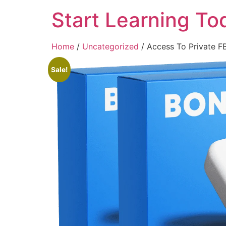
Start Learning To
Home
/
Uncategorized
/ Access To Private 
Sale!