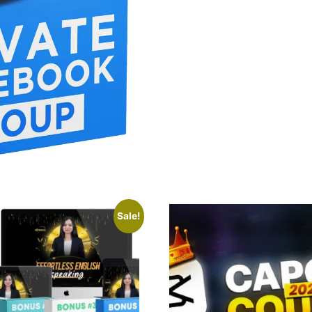
Sale!