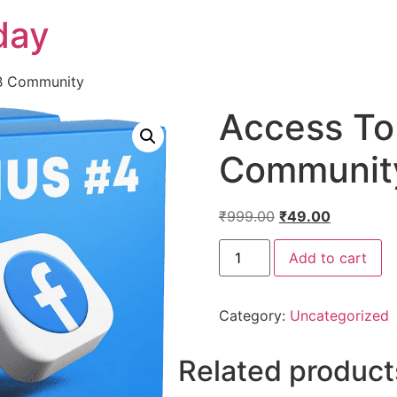
day
FB Community
Access To
Communit
₹
999.00
₹
49.00
Add to cart
Category:
Uncategorized
Related product