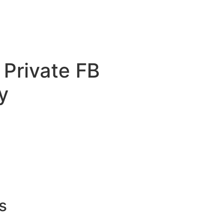
 Private FB
y
s