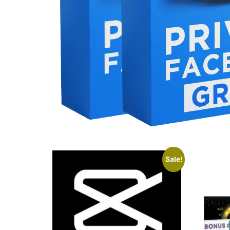
Sale!