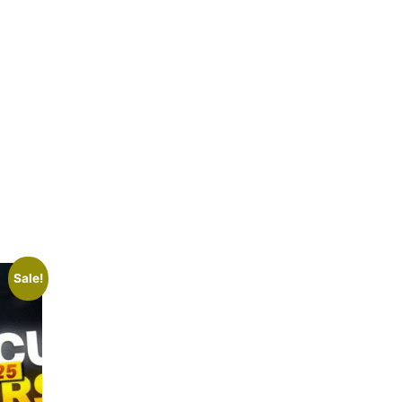
Sale!