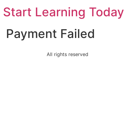
Start Learning Today
Payment Failed
All rights reserved